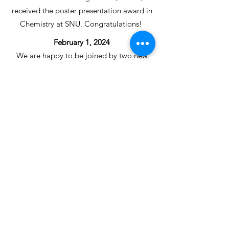
received the poster presentation award in
Chemistry at SNU. Congratulations!
February 1, 2024
We are happy to be joined by two new
graduate students, Jason,
Youngeun(Song) this year. Welcome
aboard!
December 18, 2023
We are happy to welcome two new
undergraduate interns in the lab.
Welcome Gaeun and Meehyun!
December 1, 2023
Our talented teammate, Seongmin,
received the best poster presentation
award in Chemistry at SNU, supported by
Samsung SDI. Congratulations!