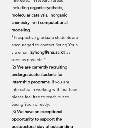
interested in research areas
including
organic synthesis
,
molecular catalysis,
inorganic
chemistry
, and
computational
modeling
.
"
Prospective graduate students are
encouraged to contact Seung Youn
via email (
syhong@snu.ac.kr
) as
soon as possible."
(2)
We are currently recruiting
undergraduate students for
internship programs.
If you are
interested in working with our team,
please feel free to reach out to
Seung Youn directly.
(3)
We have an exceptional
opportunity to support the
postdoctoral stay of outstanding