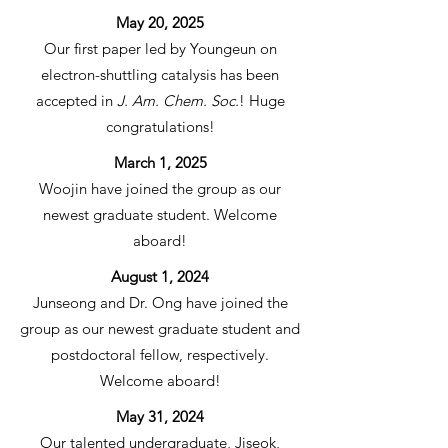
May 20, 2025
Our first paper led by Youngeun on
electron-shuttling catalysis has been
accepted in
J. Am. Chem. Soc.
! Huge
congratulations!
March 1, 2025
Woojin have joined the group as our
newest graduate student. Welcome
aboard!
August 1, 2024
Junseong and Dr. Ong have joined the
group as our newest graduate student and
postdoctoral fellow, respectively.
Welcome aboard!
May 31, 2024
Our talented undergraduate, Jiseok,