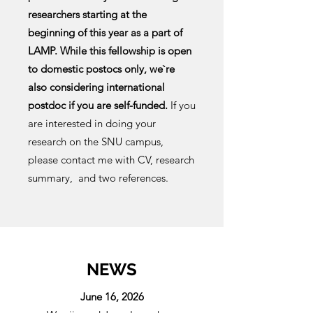
researchers starting at the
beginning of this year as a part of
LAMP. While this fellowship is open
to domestic postocs only, we`re
also considering international
postdoc if you are self-funded.
If you
are interested in doing your
research on the SNU campus,
please contact me with CV, research
summary, and two references.
NEWS
June 16, 2026