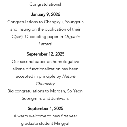
Congratulations!
January 9, 2026
Congratulations to Changkyu, Youngeun
and Insung on the publication of their
C(sp³)–O coupling paper in
Organic
Letters
!
September 12, 2025
Our second paper on homologative
alkene difunctionalization has been
accepted in principle by
Nature
Chemistry.
Big congratulations to Morgan, So Yeon,
Seongmin, and Junhwan.
September 1, 2025
A warm welcome to new first year
graduate student Mingyu!