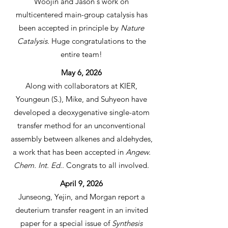
Woojin and Jason's work on
multicentered main-group catalysis has
been accepted in principle by
Nature
Catalysis.
Huge congratulations to the
entire team!
May 6, 2026
Along with collaborators at KIER,
Youngeun (S.), Mike, and Suhyeon have
developed a deoxygenative single-atom
transfer method for an unconventional
assembly between alkenes and aldehydes,
a work that has been accepted in
Angew.
Chem. Int. Ed.
. Congrats to all involved.
April 9, 2026
Junseong, Yejin, and Morgan report a
deuterium transfer reagent in an invited
paper for a special issue of
Synthesis