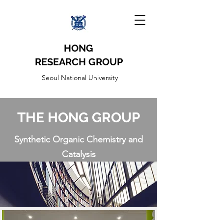
HONG
RESEARCH
GROUP
Seoul National University
THE HONG GROUP
Synthetic Organic Chemistry and
Catalysis