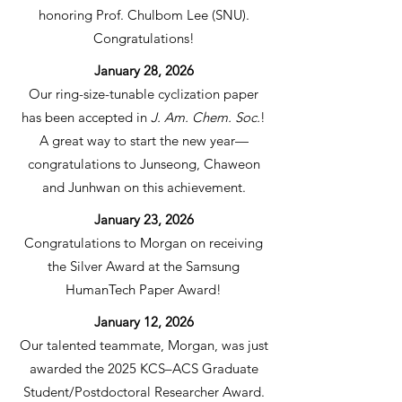
honoring Prof. Chulbom Lee (SNU).
Congratulations!
January 28, 2026
Our ring-size-tunable cyclization paper
has been accepted in
J. Am. Chem. Soc.
!
A great way to start the new year—
congratulations to Junseong, Chaweon
and Junhwan on this achievement.
January 23, 2026
Congratulations to Morgan on receiving
the Silver Award at the Samsung
HumanTech Paper Award!
January 12, 2026
Our talented teammate, Morgan, was just
awarded the 2025 KCS–ACS Graduate
Student/Postdoctoral Researcher Award.