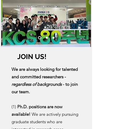
JOIN US!
We are always looking for talented
and committed researchers -
regardless of backgrounds
- to join
our team.
(1)
Ph.D. positions are now
available!
We are actively pursuing
graduate students who are