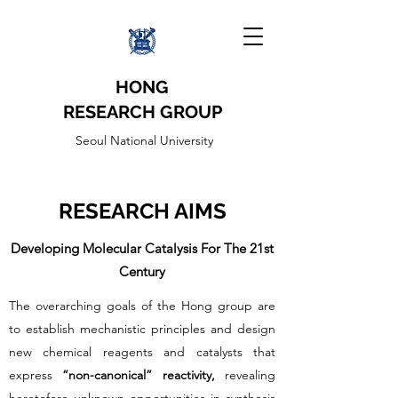
HONG
RESEARCH
GROUP
Seoul National University
RESEARCH AIMS
Developing Molecular Catalysis For The 21st
Century
The overarching goals of the Hong group are
to establish mechanistic principles and design
new chemical reagents and catalysts that
express
“non-canonical” reactivity,
revealing