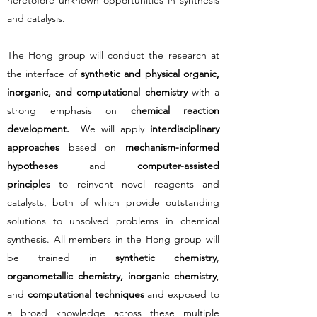
heretofore unknown opportunities in synthesis
and catalysis.
​The Hong group will conduct the research at
the interface of
synthetic and physical organic,
inorganic, and computational chemistry
with a
strong emphasis on
chemical reaction
development.
We will apply
interdisciplinary
approaches
based on
mechanism-informed
hypotheses
and
computer-assisted
principles
to reinvent novel reagents and
catalysts, both of which provide outstanding
solutions to unsolved problems in chemical
synthesis. All members in the Hong group will
be trained in
synthetic chemistry
,
organometallic chemistry, inorganic chemistry
,
and
computational techniques
and exposed to
a broad knowledge across these multiple