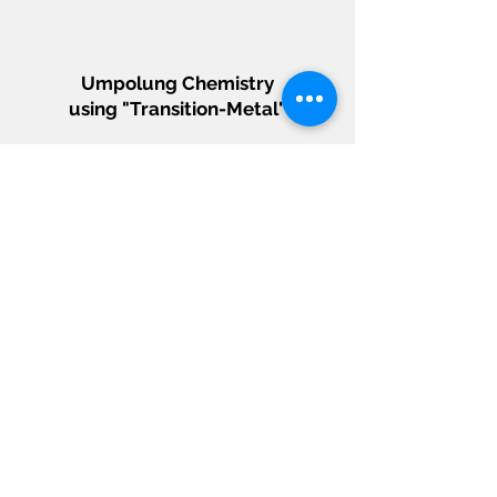
Umpolung Chemistry
using "Transition-Metal"
Designing mechanistic principles to
accentuate a umpolung non-ground state
reactivity of d-block elements (transition
metal) that unveil the new synthetic
potential of feedstock chemicals.
"Heterobimetallic"
Catalytic Platform
Conjugating two different metal identities
in the single active site to unlock metal-