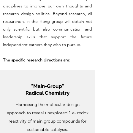
disciplines to improve our own thoughts and
research design abilities. Beyond research, all
researchers in the Hong group will obtain not
only scientific but also communication and
leadership skills that support the future
independent careers they wish to pursue.​
The specific research directions are:
"Main-Group"
Radical Chemistry
Harnessing the molecular design
approach to reveal unexplored 1 e- redox
reactivity of main group compounds for
sustainable catalysis.